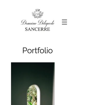
Portfolio